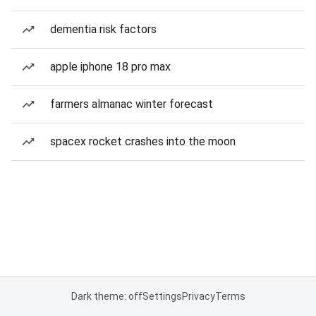
dementia risk factors
apple iphone 18 pro max
farmers almanac winter forecast
spacex rocket crashes into the moon
Dark theme: off
Settings
Privacy
Terms