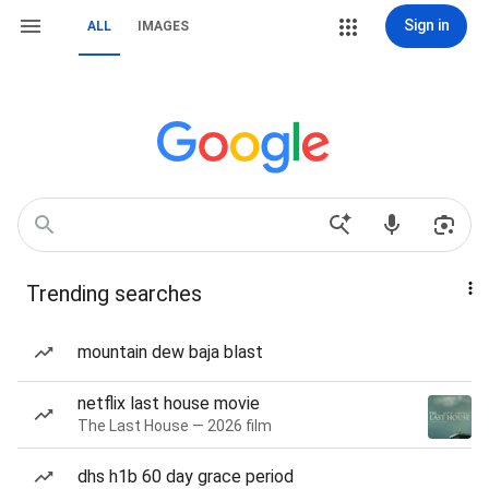
Sign in
ALL
IMAGES
Trending searches
mountain dew baja blast
netflix last house movie
The Last House — 2026 film
dhs h1b 60 day grace period