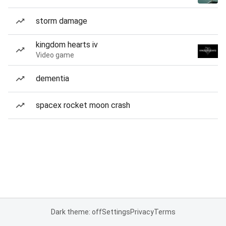
storm damage
kingdom hearts iv
Video game
dementia
spacex rocket moon crash
Dark theme: off
Settings
Privacy
Terms