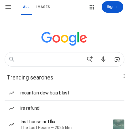
Sign in
ALL
IMAGES
Trending searches
mountain dew baja blast
irs refund
last house netflix
The Last House — 2026 film